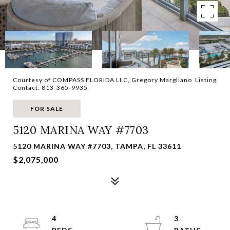
Courtesy of COMPASS FLORIDA LLC, Gregory Margliano Listing
Contact: 813-365-9935
FOR SALE
5120 MARINA WAY #7703
5120 MARINA WAY #7703, TAMPA, FL 33611
$2,075,000
4
3