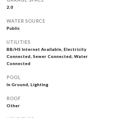
2.0
WATER SOURCE
Public
UTILITIES
BB/HS Internet Available, Electricity
Connected, Sewer Connected, Water
Connected
POOL
In Ground, Lighting
ROOF
Other