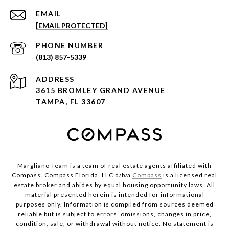
EMAIL
[EMAIL PROTECTED]
PHONE NUMBER
(813) 857-5339
ADDRESS
3615 BROMLEY GRAND AVENUE
TAMPA, FL 33607
Margliano Team is a team of real estate agents affiliated with
Compass. Compass Florida, LLC d/b/a
Compass
is a licensed real
estate broker and abides by equal housing opportunity laws. All
material presented herein is intended for informational
purposes only. Information is compiled from sources deemed
reliable but is subject to errors, omissions, changes in price,
condition, sale, or withdrawal without notice. No statement is