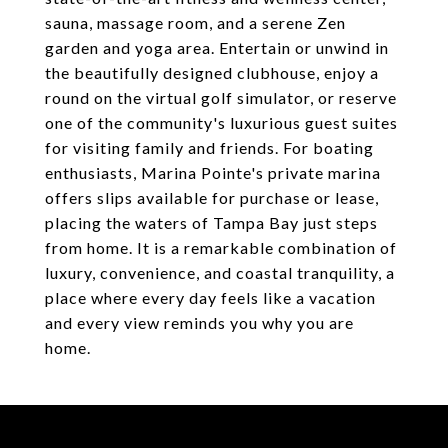
sauna, massage room, and a serene Zen
garden and yoga area. Entertain or unwind in
the beautifully designed clubhouse, enjoy a
round on the virtual golf simulator, or reserve
one of the community's luxurious guest suites
for visiting family and friends. For boating
enthusiasts, Marina Pointe's private marina
offers slips available for purchase or lease,
placing the waters of Tampa Bay just steps
from home. It is a remarkable combination of
luxury, convenience, and coastal tranquility, a
place where every day feels like a vacation
and every view reminds you why you are
home.