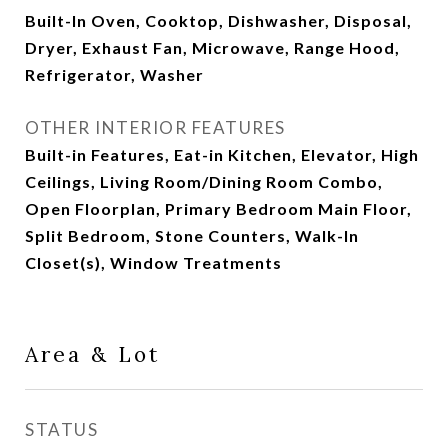
Built-In Oven, Cooktop, Dishwasher, Disposal,
Dryer, Exhaust Fan, Microwave, Range Hood,
Refrigerator, Washer
OTHER INTERIOR FEATURES
Built-in Features, Eat-in Kitchen, Elevator, High
Ceilings, Living Room/Dining Room Combo,
Open Floorplan, Primary Bedroom Main Floor,
Split Bedroom, Stone Counters, Walk-In
Closet(s), Window Treatments
Area & Lot
STATUS