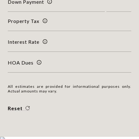
Down Payment
Property Tax
Interest Rate
HOA Dues
All estimates are provided for informational purposes only.
Actual amounts may vary.
Reset