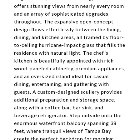
offers stunning views from nearly every room
and an array of sophisticated upgrades
throughout. The expansive open-concept
design flows effortlessly between the living,
dining, and kitchen areas, all framed by floor-
to-ceiling hurricane-impact glass that fills the
residence with natural light. The chef's
kitchen is beautifully appointed with rich
wood-paneled cabinetry, premium appliances,
and an oversized island ideal for casual
dining, entertaining, and gathering with
guests. A custom-designed scullery provides
additional preparation and storage space,
along with a coffee bar, bar sink, and
beverage refrigerator. Step outside onto the
enormous waterfront balcony spanning 38
feet, where tranquil views of Tampa Bay
create the perfect backdrop for morning