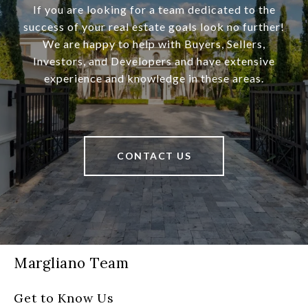
If you are looking for a team dedicated to the
success of your real estate goals look no further!
We are happy to help with Buyers, Sellers,
Investors, and Developers and have extensive
experience and knowledge in these areas.
CONTACT US
Margliano Team
Get to Know Us