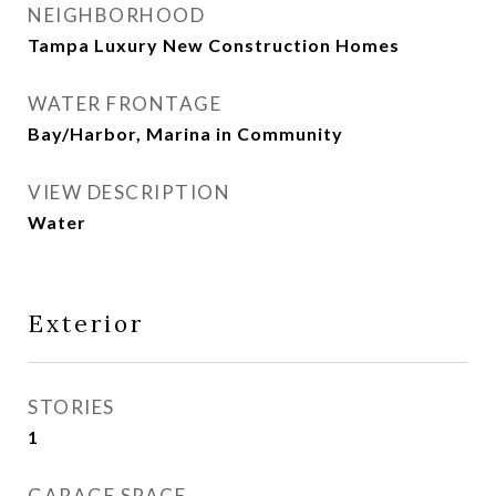
NEIGHBORHOOD
Tampa Luxury New Construction Homes
WATER FRONTAGE
Bay/Harbor, Marina in Community
VIEW DESCRIPTION
Water
Exterior
STORIES
1
GARAGE SPACE