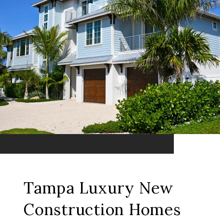
Tampa Luxury New
Construction Homes