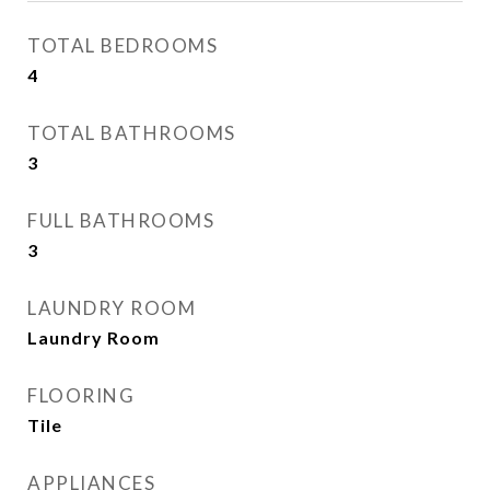
TOTAL BEDROOMS
4
TOTAL BATHROOMS
3
FULL BATHROOMS
3
LAUNDRY ROOM
Laundry Room
FLOORING
Tile
APPLIANCES