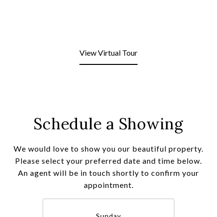
View Virtual Tour
Schedule a Showing
We would love to show you our beautiful property.
Please select your preferred date and time below.
An agent will be in touch shortly to confirm your
appointment.
Sunday