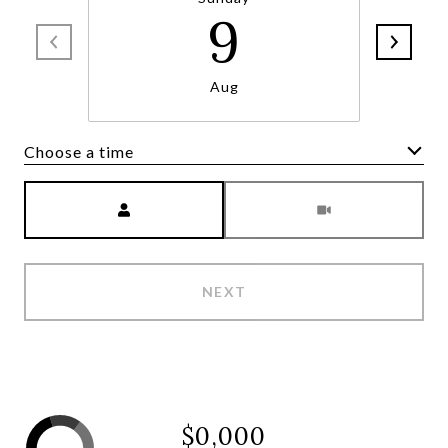
9
Aug
Choose a time
Meeting Type
NEXT
$0,000