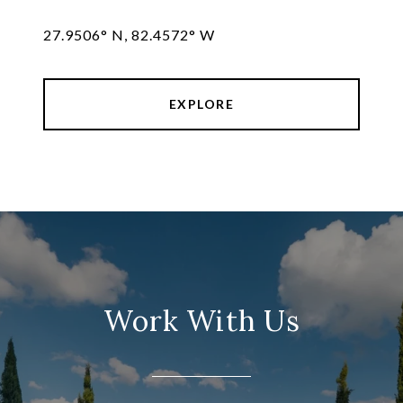
27.9506° N, 82.4572° W
EXPLORE
Work With Us