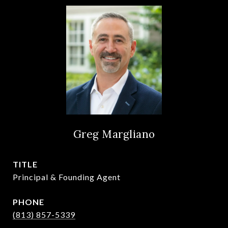
Greg Margliano
TITLE
Principal & Founding Agent
PHONE
(813) 857-5339