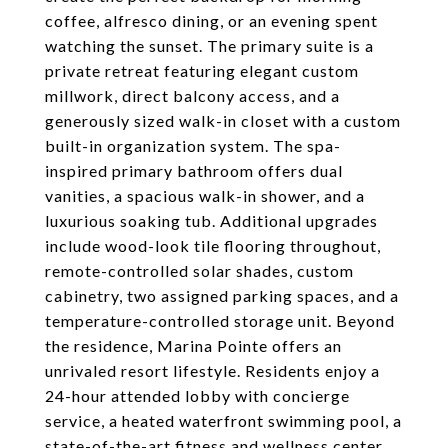
coffee, alfresco dining, or an evening spent
watching the sunset. The primary suite is a
private retreat featuring elegant custom
millwork, direct balcony access, and a
generously sized walk-in closet with a custom
built-in organization system. The spa-
inspired primary bathroom offers dual
vanities, a spacious walk-in shower, and a
luxurious soaking tub. Additional upgrades
include wood-look tile flooring throughout,
remote-controlled solar shades, custom
cabinetry, two assigned parking spaces, and a
temperature-controlled storage unit. Beyond
the residence, Marina Pointe offers an
unrivaled resort lifestyle. Residents enjoy a
24-hour attended lobby with concierge
service, a heated waterfront swimming pool, a
state-of-the-art fitness and wellness center,