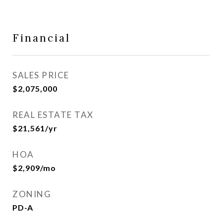
Financial
SALES PRICE
$2,075,000
REAL ESTATE TAX
$21,561/yr
HOA
$2,909/mo
ZONING
PD-A