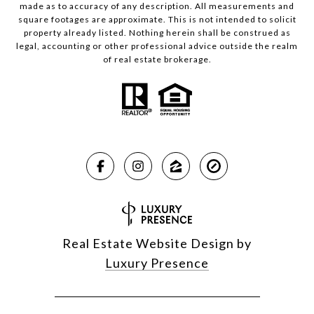
made as to accuracy of any description. All measurements and
square footages are approximate. This is not intended to solicit
property already listed. Nothing herein shall be construed as
legal, accounting or other professional advice outside the realm
of real estate brokerage.
Real Estate Website Design by
Luxury Presence