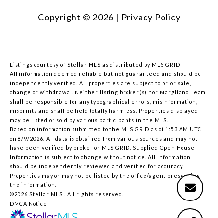
Copyright ©
2026
|
Privacy Policy
Listings courtesy of Stellar MLS as distributed by MLS GRID
All information deemed reliable but not guaranteed and should be
independently verified. All properties are subject to prior sale,
change or withdrawal. Neither listing broker(s) nor Margliano Team
shall be responsible for any typographical errors, misinformation,
misprints and shall be held totally harmless. Properties displayed
may be listed or sold by various participants in the MLS.
Based on information submitted to the MLS GRID as of 1:53 AM UTC
on 8/9/2026. All data is obtained from various sources and may not
have been verified by broker or MLS GRID. Supplied Open House
Information is subject to change without notice. All information
should be independently reviewed and verified for accuracy.
Properties may or may not be listed by the office/agent presenting
the information.
©2026 Stellar MLS . All rights reserved.
DMCA Notice