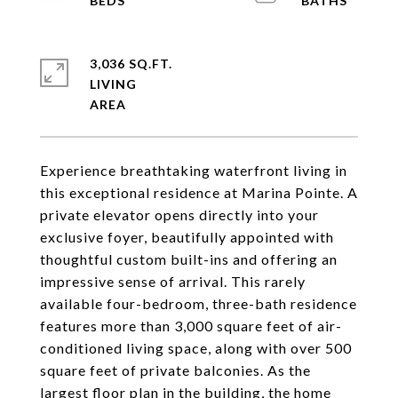
3,036 SQ.FT.
LIVING
Experience breathtaking waterfront living in
this exceptional residence at Marina Pointe. A
private elevator opens directly into your
exclusive foyer, beautifully appointed with
thoughtful custom built-ins and offering an
impressive sense of arrival. This rarely
available four-bedroom, three-bath residence
features more than 3,000 square feet of air-
conditioned living space, along with over 500
square feet of private balconies. As the
largest floor plan in the building, the home