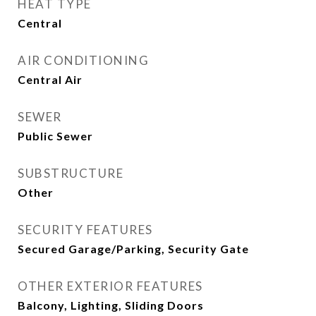
HEAT TYPE
Central
AIR CONDITIONING
Central Air
SEWER
Public Sewer
SUBSTRUCTURE
Other
SECURITY FEATURES
Secured Garage/Parking, Security Gate
OTHER EXTERIOR FEATURES
Balcony, Lighting, Sliding Doors