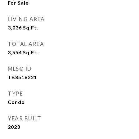
For Sale
LIVING AREA
3,036
Sq.Ft.
TOTAL AREA
3,554
Sq.Ft.
MLS® ID
TB8518221
TYPE
Condo
YEAR BUILT
2023