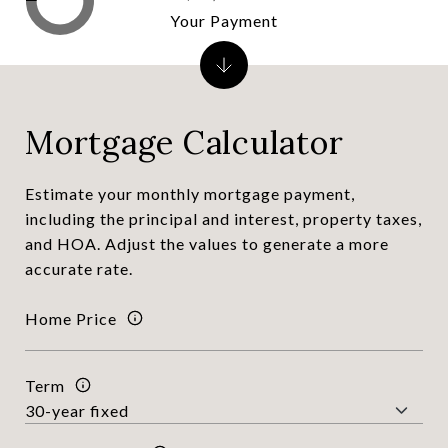
Your Payment
Mortgage Calculator
Estimate your monthly mortgage payment,
including the principal and interest, property taxes,
and HOA. Adjust the values to generate a more
accurate rate.
Home Price
Term