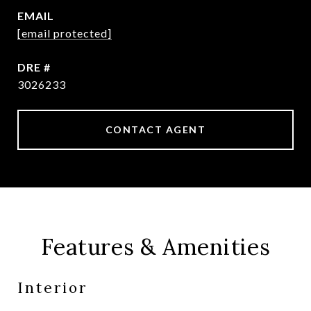
EMAIL
[email protected]
DRE #
3026233
CONTACT AGENT
Features & Amenities
Interior