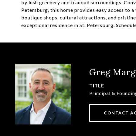
by lush greenery and tranquil surroundings. Con
Petersburg, this home provides easy access to a 
boutique shops, cultural attractions, and pristin
exceptional residence in St. Petersburg. Schedul
Greg Marg
TITLE
Principal & Foundi
CONTACT A