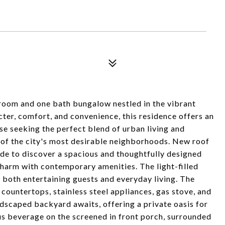
room and one bath bungalow nestled in the vibrant
ter, comfort, and convenience, this residence offers an
se seeking the perfect blend of urban living and
e of the city's most desirable neighborhoods. New roof
ide to discover a spacious and thoughtfully designed
charm with contemporary amenities. The light-filled
r both entertaining guests and everyday living. The
 countertops, stainless steel appliances, gas stove, and
ndscaped backyard awaits, offering a private oasis for
us beverage on the screened in front porch, surrounded