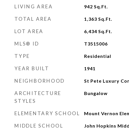
LIVING AREA
942
Sq.Ft.
TOTAL AREA
1,363
Sq.Ft.
LOT AREA
6,434
Sq.Ft.
MLS® ID
T3515006
TYPE
Residential
YEAR BUILT
1941
NEIGHBORHOOD
St Pete Luxury Co
ARCHITECTURE
Bungalow
STYLES
ELEMENTARY SCHOOL
Mount Vernon Ele
MIDDLE SCHOOL
John Hopkins Mid