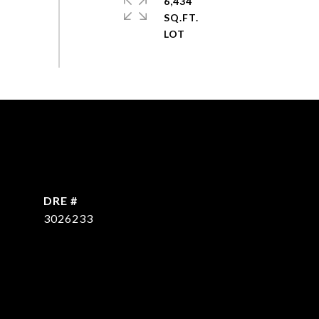
6,434
SQ.FT.
DRE #
3026233