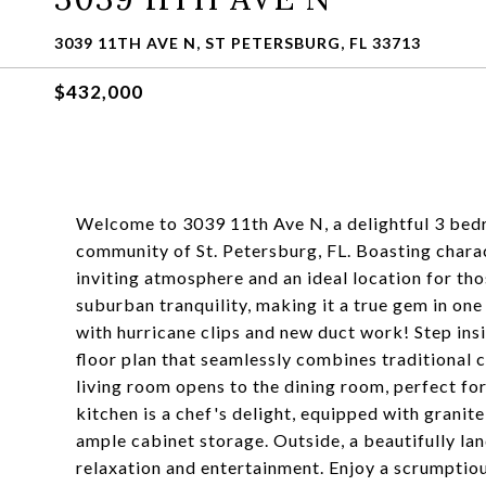
3039 11TH AVE N, ST PETERSBURG, FL 33713
$432,000
Welcome to 3039 11th Ave N, a delightful 3 bed
community of St. Petersburg, FL. Boasting charac
inviting atmosphere and an ideal location for tho
suburban tranquility, making it a true gem in on
with hurricane clips and new duct work! Step ins
floor plan that seamlessly combines traditional 
living room opens to the dining room, perfect fo
kitchen is a chef's delight, equipped with granite
ample cabinet storage. Outside, a beautifully la
relaxation and entertainment. Enjoy a scrumptio