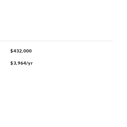
$432,000
$3,964/yr