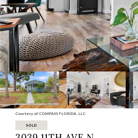
Courtesy of COMPASS FLORIDA, LLC
SOLD
3039 11TH AVE N