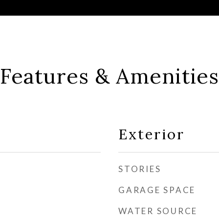
Features & Amenities
Exterior
STORIES
GARAGE SPACE
WATER SOURCE