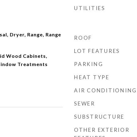
UTILITIES
al, Dryer, Range, Range
ROOF
LOT FEATURES
olid Wood Cabinets,
PARKING
Window Treatments
HEAT TYPE
AIR CONDITIONING
SEWER
SUBSTRUCTURE
OTHER EXTERIOR