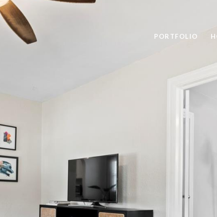
PORTFOLIO
H