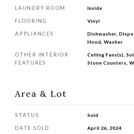
LAUNDRY ROOM
Inside
FLOORING
Vinyl
APPLIANCES
Dishwasher, Dispos
Hood, Washer
OTHER INTERIOR
Ceiling Fans(s), S
FEATURES
Stone Counters, 
Area & Lot
STATUS
Sold
DATE SOLD
April 26, 2024