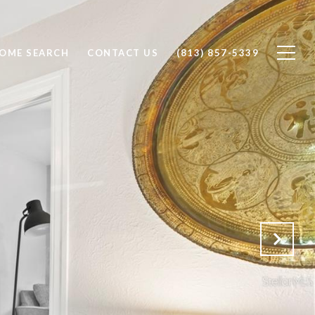
OME SEARCH
CONTACT US
(813) 857-5339