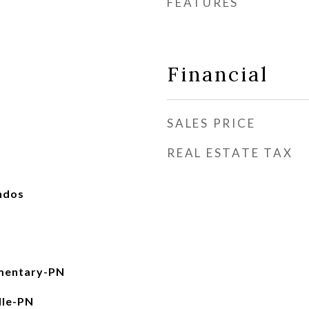
FEATURES
Financial
SALES PRICE
REAL ESTATE TAX
ndos
mentary-PN
dle-PN