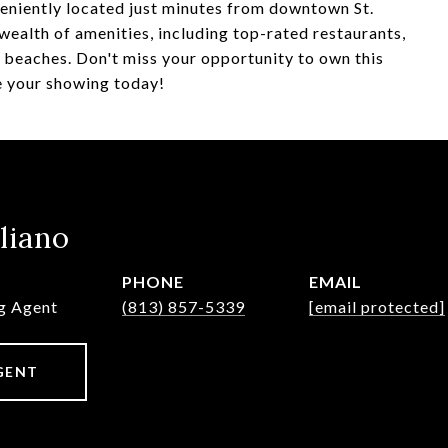
veniently located just minutes from downtown St.
wealth of amenities, including top-rated restaurants,
e beaches. Don't miss your opportunity to own this
e your showing today!
liano
PHONE
EMAIL
ng Agent
(813) 857-5339
[email protected]
GENT