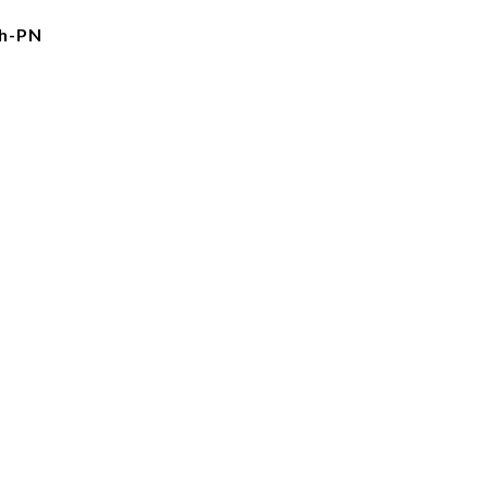
gh-PN