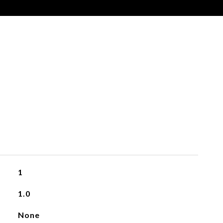
1
1.0
None