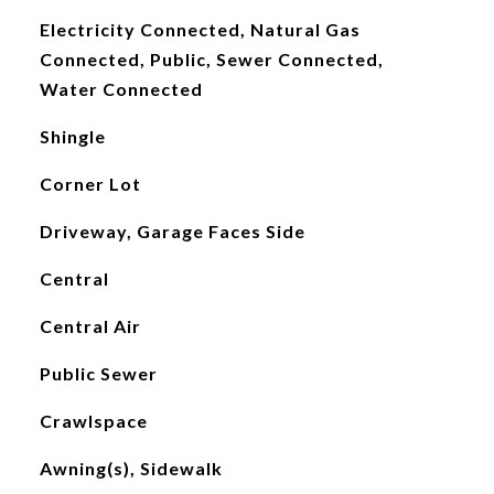
Electricity Connected, Natural Gas
Connected, Public, Sewer Connected,
Water Connected
Shingle
Corner Lot
Driveway, Garage Faces Side
Central
Central Air
Public Sewer
Crawlspace
Awning(s), Sidewalk