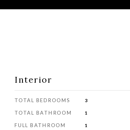
Interior
TOTAL BEDROOMS
3
TOTAL BATHROOM
1
FULL BATHROOM
1