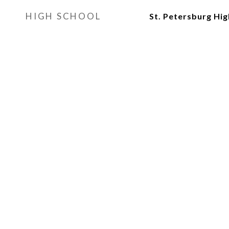
HIGH SCHOOL
St. Petersburg Hi