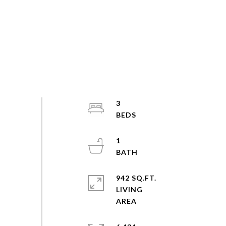
3
1
942 SQ.FT.
LIVING