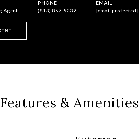
PHONE
EMAIL
ng Agent
(813) 857-5339
[email protected]
GENT
Features & Amenities