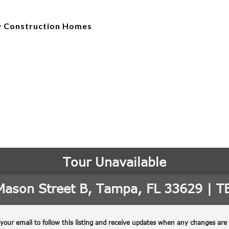
 Construction Homes