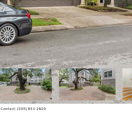
 Contact: (305) 851-2820