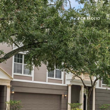
PORTFOLIO
H