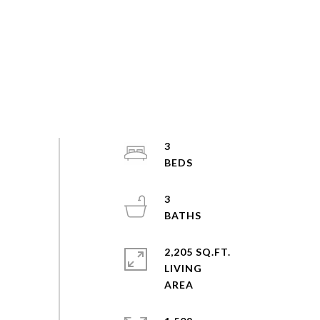
3
3
2,205 SQ.FT.
LIVING