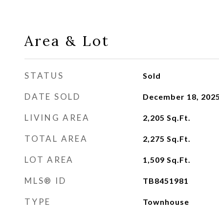
Area & Lot
STATUS
Sold
DATE SOLD
December 18, 202
LIVING AREA
2,205
Sq.Ft.
TOTAL AREA
2,275
Sq.Ft.
LOT AREA
1,509
Sq.Ft.
MLS® ID
TB8451981
TYPE
Townhouse