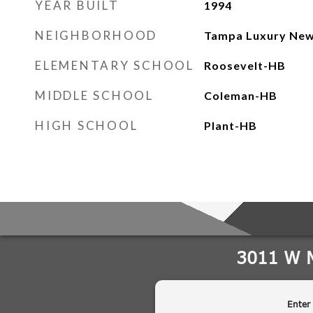
YEAR BUILT
1994
NEIGHBORHOOD
Tampa Luxury New
ELEMENTARY SCHOOL
Roosevelt-HB
MIDDLE SCHOOL
Coleman-HB
HIGH SCHOOL
Plant-HB