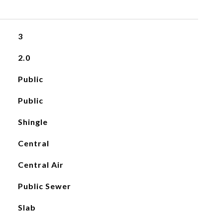
3
2.0
Public
Public
Shingle
Central
Central Air
Public Sewer
Slab