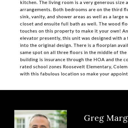
kitchen. The living room is a very generous size
arrangements. Both bedrooms are on the third flo
sink, vanity, and shower areas as well as a large
closet and ensuite full bath as well. The wood flo
touches on this property to make it your own! And
elevator presently, this unit was designed with a
into the original design. There is a floorplan avai
same spot on all three floors in the middle of the
building is insurance through the HOA and the cos
rated school zones Roosevelt Elementary, Colem
with this fabulous location so make your appoin
Greg Marg