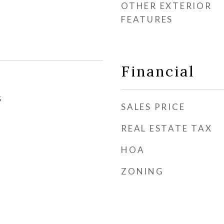
OTHER EXTERIOR
FEATURES
Financial
5
SALES PRICE
REAL ESTATE TAX
HOA
ZONING