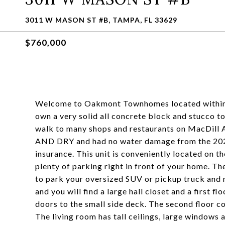
3011 W MASON ST #B, TAMPA, FL 33629
$760,000
Welcome to Oakmont Townhomes located within 1
own a very solid all concrete block and stucco t
walk to many shops and restaurants on MacDill 
AND DRY and had no water damage from the 2024 
insurance. This unit is conveniently located on 
plenty of parking right in front of your home. Th
to park your oversized SUV or pickup truck and m
and you will find a large hall closet and a first 
doors to the small side deck. The second floor con
The living room has tall ceilings, large windows 