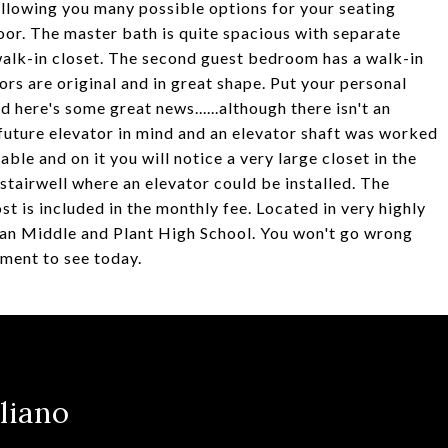
 allowing you many possible options for your seating
or. The master bath is quite spacious with separate
 walk-in closet. The second guest bedroom has a walk-in
ors are original and in great shape. Put your personal
 here's some great news......although there isn't an
 future elevator in mind and an elevator shaft was worked
lable and on it you will notice a very large closet in the
 stairwell where an elevator could be installed. The
t is included in the monthly fee. Located in very highly
an Middle and Plant High School. You won't go wrong
tment to see today.
liano