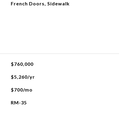
French Doors, Sidewalk
$760,000
$5,260/yr
$700/mo
RM-35