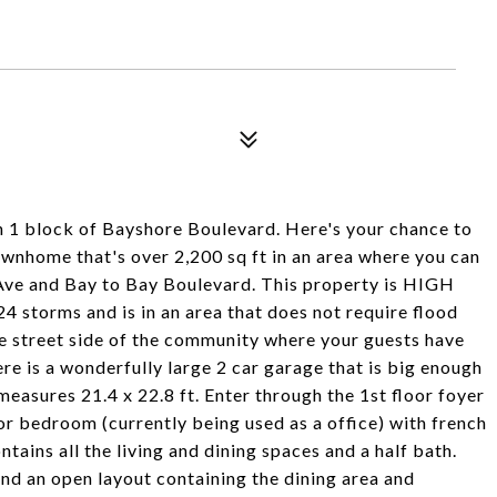
 block of Bayshore Boulevard. Here's your chance to
ownhome that's over 2,200 sq ft in an area where you can
Ave and Bay to Bay Boulevard. This property is HIGH
storms and is in an area that does not require flood
the street side of the community where your guests have
ere is a wonderfully large 2 car garage that is big enough
easures 21.4 x 22.8 ft. Enter through the 1st floor foyer
floor bedroom (currently being used as a office) with french
tains all the living and dining spaces and a half bath.
and an open layout containing the dining area and