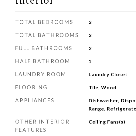
Interior
TOTAL BEDROOMS
3
TOTAL BATHROOMS
3
FULL BATHROOMS
2
HALF BATHROOM
1
LAUNDRY ROOM
Laundry Closet
FLOORING
Tile, Wood
APPLIANCES
Dishwasher, Dispo
Range, Refrigerat
OTHER INTERIOR
Ceiling Fans(s)
FEATURES