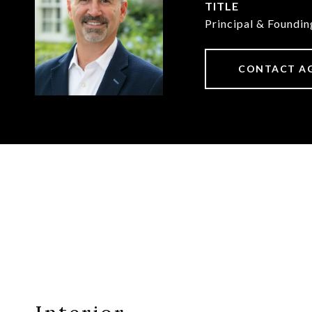
TITLE
Principal & Foundi
CONTACT A