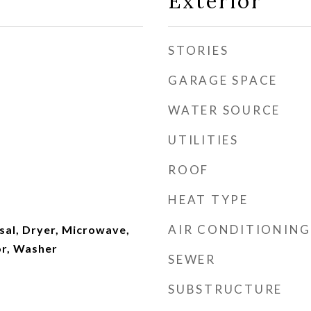
Exterior
STORIES
GARAGE SPACE
WATER SOURCE
UTILITIES
ROOF
HEAT TYPE
AIR CONDITIONING
sal, Dryer, Microwave,
or, Washer
SEWER
SUBSTRUCTURE