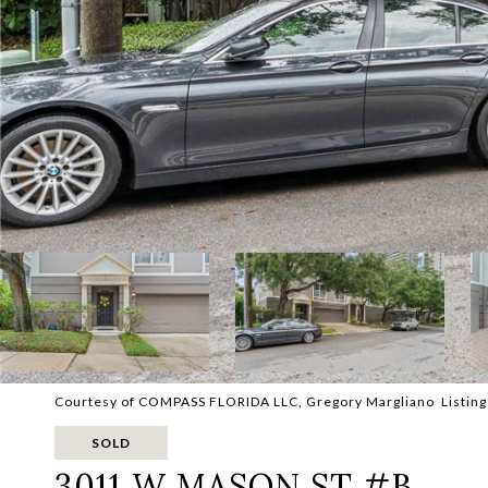
Courtesy of COMPASS FLORIDA LLC, Gregory Margliano Listing
SOLD
3011 W MASON ST #B