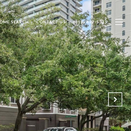
OME SEARCH
CONTACT US
(813) 857-5339