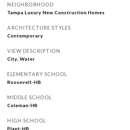
NEIGHBORHOOD
Tampa Luxury New Construction Homes
ARCHITECTURE STYLES
Contemporary
VIEW DESCRIPTION
City, Water
ELEMENTARY SCHOOL
Roosevelt-HB
MIDDLE SCHOOL
Coleman-HB
HIGH SCHOOL
Plant-HB