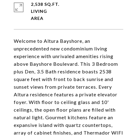
2,538 SQ.FT.
LIVING
Welcome to Altura Bayshore, an
unprecedented new condominium living
experience with unrivaled amenities rising
above Bayshore Boulevard. This 3 Bedroom
plus Den, 3.5 Bath residence boasts 2538
square feet with front to back sunrise and
sunset views from private terraces. Every
Altura residence features a private elevator
foyer. With floor to ceiling glass and 10'
ceilings, the open floor plans are filled with
natural light. Gourmet kitchens feature an
expansive island with quartz countertops,
array of cabinet finishes, and Thermador WIFI