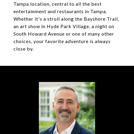
Tampa location, central to all the best
entertainment and restaurants in Tampa.
Whether it's a stroll along the Bayshore Trail,
an art show in Hyde Park Village, a night on
South Howard Avenue or one of many other
choices, your favorite adventure is always
close by.