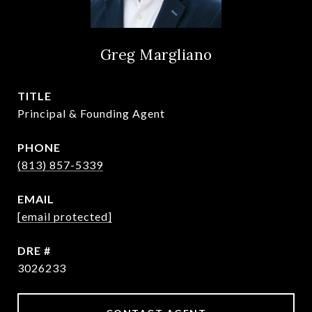
Greg Margliano
TITLE
Principal & Founding Agent
PHONE
(813) 857-5339
EMAIL
[email protected]
DRE #
3026233