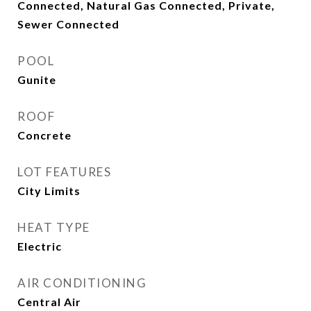
Connected, Natural Gas Connected, Private,
Sewer Connected
POOL
Gunite
ROOF
Concrete
LOT FEATURES
City Limits
HEAT TYPE
Electric
AIR CONDITIONING
Central Air