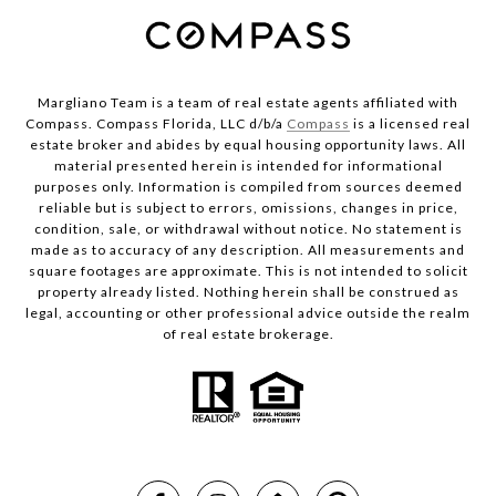
Margliano Team is a team of real estate agents affiliated with
Compass. Compass Florida, LLC d/b/a
Compass
is a licensed real
estate broker and abides by equal housing opportunity laws. All
material presented herein is intended for informational
purposes only. Information is compiled from sources deemed
reliable but is subject to errors, omissions, changes in price,
condition, sale, or withdrawal without notice. No statement is
made as to accuracy of any description. All measurements and
square footages are approximate. This is not intended to solicit
property already listed. Nothing herein shall be construed as
legal, accounting or other professional advice outside the realm
of real estate brokerage.