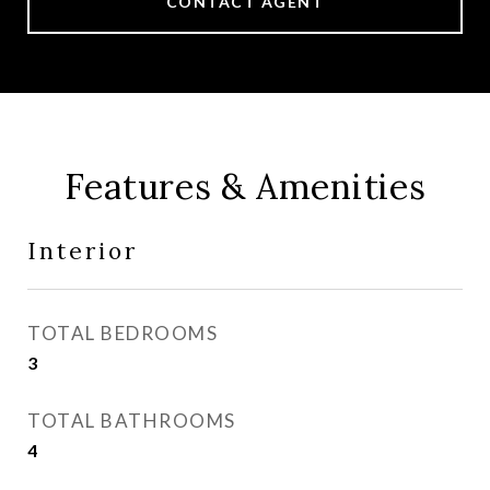
CONTACT AGENT
Features & Amenities
Interior
TOTAL BEDROOMS
3
TOTAL BATHROOMS
4