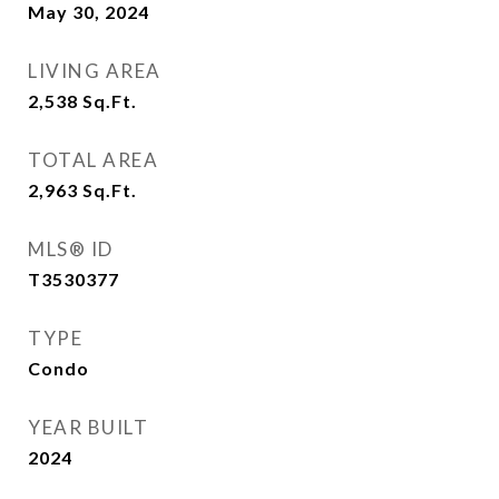
May 30, 2024
LIVING AREA
2,538
Sq.Ft.
TOTAL AREA
2,963
Sq.Ft.
MLS® ID
T3530377
TYPE
Condo
YEAR BUILT
2024