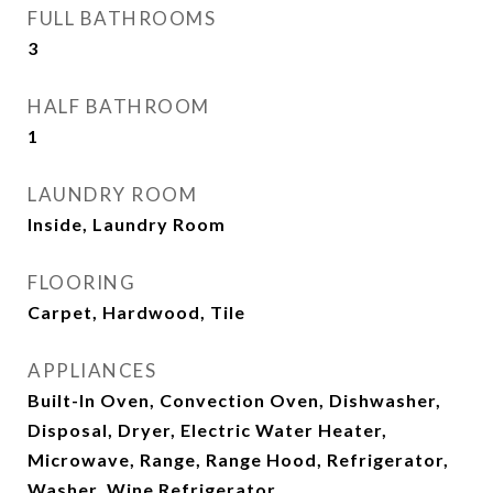
FULL BATHROOMS
3
HALF BATHROOM
1
LAUNDRY ROOM
Inside, Laundry Room
FLOORING
Carpet, Hardwood, Tile
APPLIANCES
Built-In Oven, Convection Oven, Dishwasher,
Disposal, Dryer, Electric Water Heater,
Microwave, Range, Range Hood, Refrigerator,
Washer, Wine Refrigerator