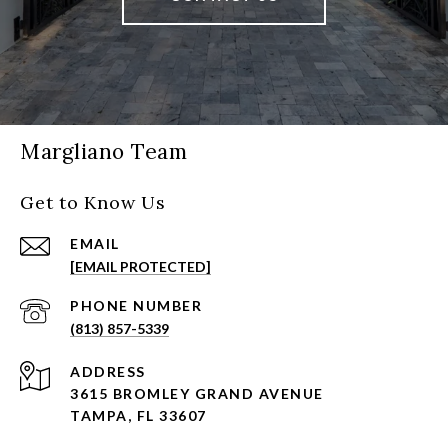
Margliano Team
Get to Know Us
EMAIL
[EMAIL PROTECTED]
PHONE NUMBER
(813) 857-5339
ADDRESS
3615 BROMLEY GRAND AVENUE
TAMPA, FL 33607