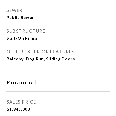
SEWER
Public Sewer
SUBSTRUCTURE
Stilt/On Piling
OTHER EXTERIOR FEATURES
Balcony, Dog Run, Sliding Doors
Financial
SALES PRICE
$1,345,000