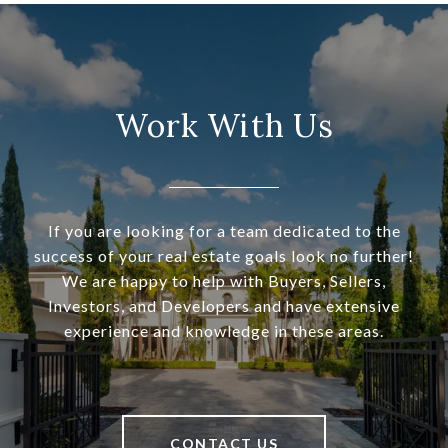
Work With Us
If you are looking for a team dedicated to the
success of your real estate goals look no further!
We are happy to help with Buyers, Sellers,
Investors, and Developers and have extensive
experience and knowledge in these areas.
CONTACT US