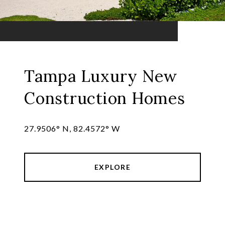
Tampa Luxury New
Construction Homes
27.9506° N, 82.4572° W
EXPLORE