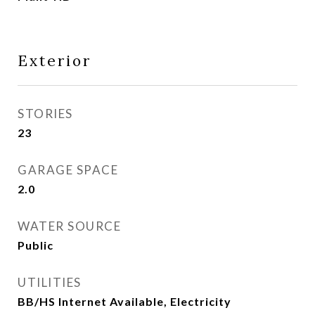
Exterior
STORIES
23
GARAGE SPACE
2.0
WATER SOURCE
Public
UTILITIES
BB/HS Internet Available, Electricity