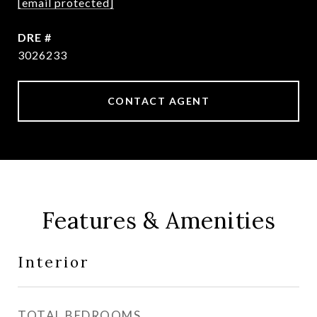
[email protected]
DRE #
3026233
CONTACT AGENT
Features & Amenities
Interior
TOTAL BEDROOMS