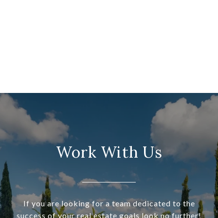
Work With Us
If you are looking for a team dedicated to the
success of your real estate goals look no further!