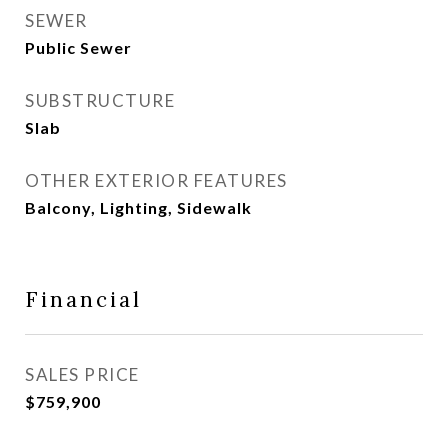
SEWER
Public Sewer
SUBSTRUCTURE
Slab
OTHER EXTERIOR FEATURES
Balcony, Lighting, Sidewalk
Financial
SALES PRICE
$759,900