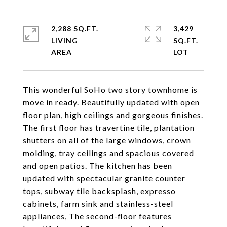
2,288 SQ.FT.
3,429
LIVING
SQ.FT.
This wonderful SoHo two story townhome is
move in ready. Beautifully updated with open
floor plan, high ceilings and gorgeous finishes.
The first floor has travertine tile, plantation
shutters on all of the large windows, crown
molding, tray ceilings and spacious covered
and open patios. The kitchen has been
updated with spectacular granite counter
tops, subway tile backsplash, expresso
cabinets, farm sink and stainless-steel
appliances, The second-floor features