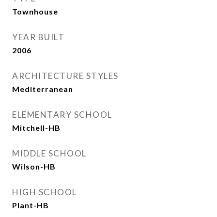
Townhouse
YEAR BUILT
2006
ARCHITECTURE STYLES
Mediterranean
ELEMENTARY SCHOOL
Mitchell-HB
MIDDLE SCHOOL
Wilson-HB
HIGH SCHOOL
Plant-HB