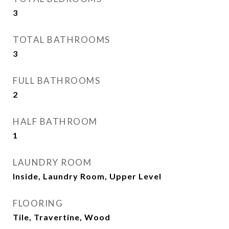
3
TOTAL BATHROOMS
3
FULL BATHROOMS
2
HALF BATHROOM
1
LAUNDRY ROOM
Inside, Laundry Room, Upper Level
FLOORING
Tile, Travertine, Wood