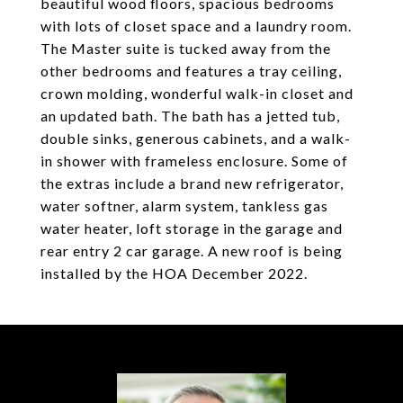
beautiful wood floors, spacious bedrooms
with lots of closet space and a laundry room.
The Master suite is tucked away from the
other bedrooms and features a tray ceiling,
crown molding, wonderful walk-in closet and
an updated bath. The bath has a jetted tub,
double sinks, generous cabinets, and a walk-
in shower with frameless enclosure. Some of
the extras include a brand new refrigerator,
water softner, alarm system, tankless gas
water heater, loft storage in the garage and
rear entry 2 car garage. A new roof is being
installed by the HOA December 2022.