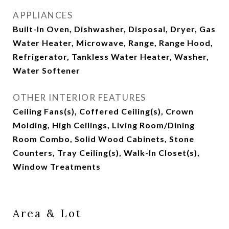
APPLIANCES
Built-In Oven, Dishwasher, Disposal, Dryer, Gas
Water Heater, Microwave, Range, Range Hood,
Refrigerator, Tankless Water Heater, Washer,
Water Softener
OTHER INTERIOR FEATURES
Ceiling Fans(s), Coffered Ceiling(s), Crown
Molding, High Ceilings, Living Room/Dining
Room Combo, Solid Wood Cabinets, Stone
Counters, Tray Ceiling(s), Walk-In Closet(s),
Window Treatments
Area & Lot