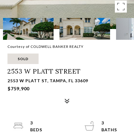
Courtesy of COLDWELL BANKER REALTY
SOLD
2553 W PLATT STREET
2553 W PLATT ST, TAMPA, FL 33609
$759,900
3
3