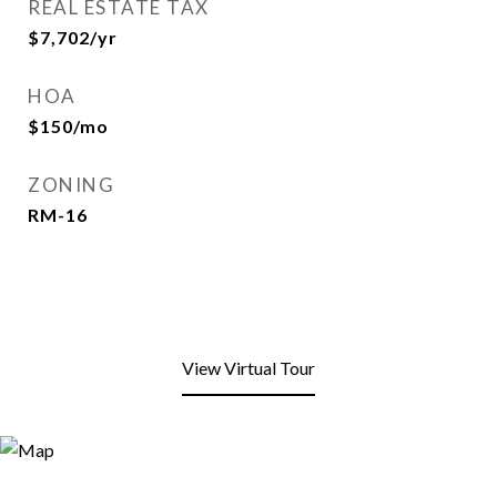
REAL ESTATE TAX
$7,702/yr
HOA
$150/mo
ZONING
RM-16
View Virtual Tour