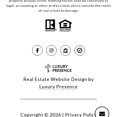
property already listed. Nothing herein shall be construed as
legal, accounting or other professional advice outside the realm
of real estate brokerage.
Real Estate Website Design by
Luxury Presence
Copyright ©
2026
|
Privacy Policy