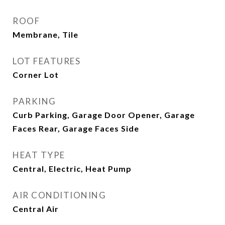
ROOF
Membrane, Tile
LOT FEATURES
Corner Lot
PARKING
Curb Parking, Garage Door Opener, Garage
Faces Rear, Garage Faces Side
HEAT TYPE
Central, Electric, Heat Pump
AIR CONDITIONING
Central Air