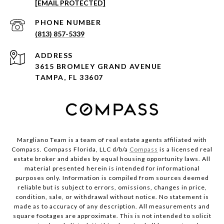
[EMAIL PROTECTED]
PHONE NUMBER
(813) 857-5339
ADDRESS
3615 BROMLEY GRAND AVENUE
TAMPA, FL 33607
Margliano Team is a team of real estate agents affiliated with
Compass. Compass Florida, LLC d/b/a
Compass
is a licensed real
estate broker and abides by equal housing opportunity laws. All
material presented herein is intended for informational
purposes only. Information is compiled from sources deemed
reliable but is subject to errors, omissions, changes in price,
condition, sale, or withdrawal without notice. No statement is
made as to accuracy of any description. All measurements and
square footages are approximate. This is not intended to solicit