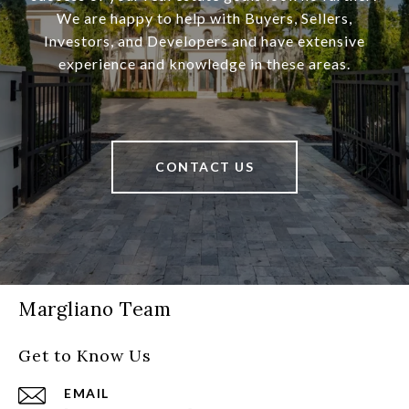
We are happy to help with Buyers, Sellers,
Investors, and Developers and have extensive
experience and knowledge in these areas.
CONTACT US
Margliano Team
Get to Know Us
EMAIL