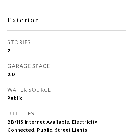
Exterior
STORIES
2
GARAGE SPACE
2.0
WATER SOURCE
Public
UTILITIES
BB/HS Internet Available, Electricity
Connected, Public, Street Lights