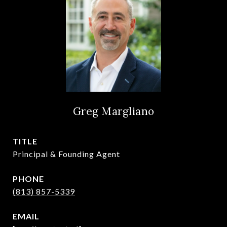
Greg Margliano
TITLE
Principal & Founding Agent
PHONE
(813) 857-5339
EMAIL