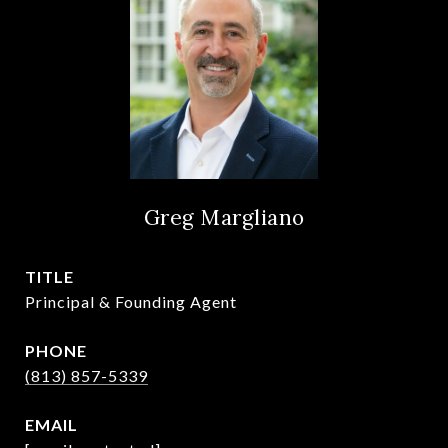
Greg Margliano
TITLE
Principal & Founding Agent
PHONE
(813) 857-5339
EMAIL