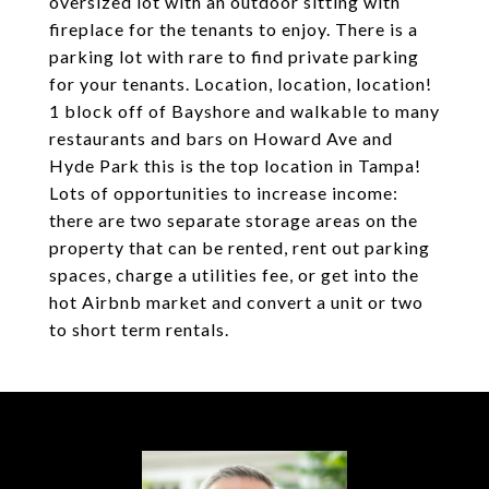
oversized lot with an outdoor sitting with
fireplace for the tenants to enjoy. There is a
parking lot with rare to find private parking
for your tenants. Location, location, location!
1 block off of Bayshore and walkable to many
restaurants and bars on Howard Ave and
Hyde Park this is the top location in Tampa!
Lots of opportunities to increase income:
there are two separate storage areas on the
property that can be rented, rent out parking
spaces, charge a utilities fee, or get into the
hot Airbnb market and convert a unit or two
to short term rentals.