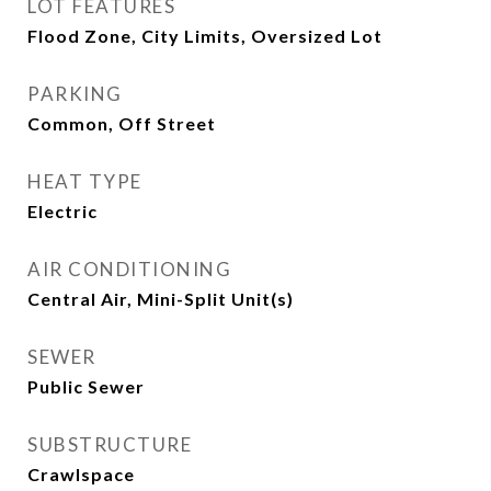
LOT FEATURES
Flood Zone, City Limits, Oversized Lot
PARKING
Common, Off Street
HEAT TYPE
Electric
AIR CONDITIONING
Central Air, Mini-Split Unit(s)
SEWER
Public Sewer
SUBSTRUCTURE
Crawlspace