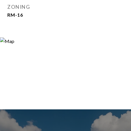
ZONING
RM-16