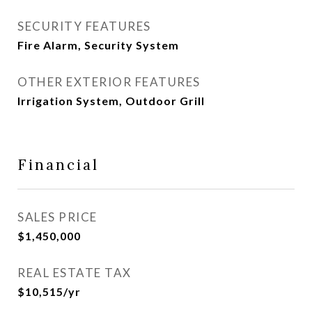
SECURITY FEATURES
Fire Alarm, Security System
OTHER EXTERIOR FEATURES
Irrigation System, Outdoor Grill
Financial
SALES PRICE
$1,450,000
REAL ESTATE TAX
$10,515/yr