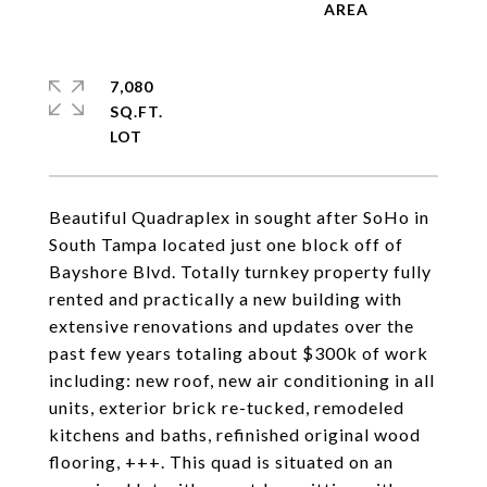
7,080
SQ.FT.
Beautiful Quadraplex in sought after SoHo in
South Tampa located just one block off of
Bayshore Blvd. Totally turnkey property fully
rented and practically a new building with
extensive renovations and updates over the
past few years totaling about $300k of work
including: new roof, new air conditioning in all
units, exterior brick re-tucked, remodeled
kitchens and baths, refinished original wood
flooring, +++. This quad is situated on an