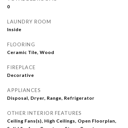
0
LAUNDRY ROOM
Inside
FLOORING
Ceramic Tile, Wood
FIREPLACE
Decorative
APPLIANCES
Disposal, Dryer, Range, Refrigerator
OTHER INTERIOR FEATURES
Ceiling Fans(s), High Ceilings, Open Floorplan,