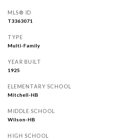
MLS® ID
T3363071
TYPE
Multi-Family
YEAR BUILT
1925
ELEMENTARY SCHOOL
Mitchell-HB
MIDDLE SCHOOL
Wilson-HB
HIGH SCHOOL