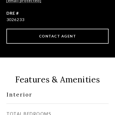
[email protected]
DRE #
3026233
CONTACT AGENT
Features & Amenities
Interior
TOTAL BEDROOMS