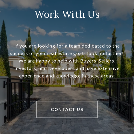
Work With Us
If you are looking for a team dedicated to the
success of your real estate goals look no further!
We are happy to help with Buyers, Sellers,
Investors, and Developers and have extensive
experience and knowledge in these areas.
CONTACT US