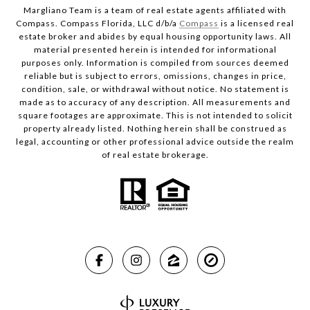
Margliano Team is a team of real estate agents affiliated with
Compass. Compass Florida, LLC d/b/a
Compass
is a licensed real
estate broker and abides by equal housing opportunity laws. All
material presented herein is intended for informational
purposes only. Information is compiled from sources deemed
reliable but is subject to errors, omissions, changes in price,
condition, sale, or withdrawal without notice. No statement is
made as to accuracy of any description. All measurements and
square footages are approximate. This is not intended to solicit
property already listed. Nothing herein shall be construed as
legal, accounting or other professional advice outside the realm
of real estate brokerage.