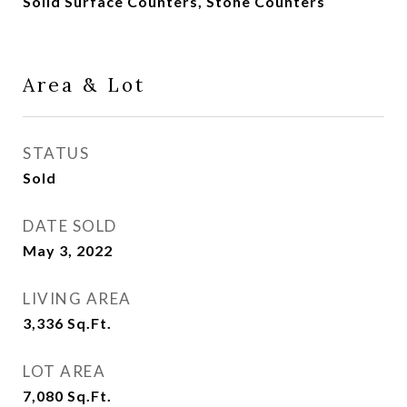
Solid Surface Counters, Stone Counters
Area & Lot
STATUS
Sold
DATE SOLD
May 3, 2022
LIVING AREA
3,336
Sq.Ft.
LOT AREA
7,080
Sq.Ft.