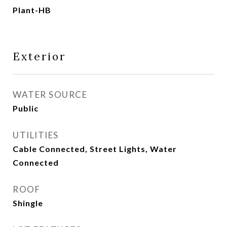
Plant-HB
Exterior
WATER SOURCE
Public
UTILITIES
Cable Connected, Street Lights, Water
Connected
ROOF
Shingle