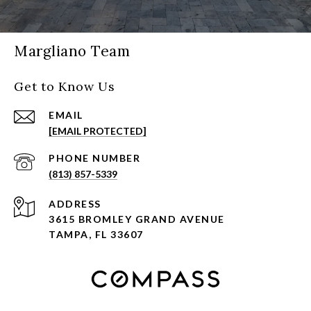
Margliano Team
Get to Know Us
EMAIL
[EMAIL PROTECTED]
PHONE NUMBER
(813) 857-5339
ADDRESS
3615 BROMLEY GRAND AVENUE
TAMPA, FL 33607