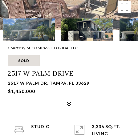
Courtesy of COMPASS FLORIDA, LLC
SOLD
2517 W PALM DRIVE
2517 W PALM DR, TAMPA, FL 33629
$1,450,000
STUDIO
3,336 SQ.FT.
LIVING