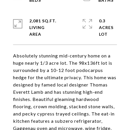
2,081 SQ.FT.
0.3
LIVING
ACRES
Absolutely stunning mid-century home on a
huge nearly 1/3 acre lot. The 98x136ft lot is
surrounded by a 10-12 foot podocarpus
hedge for the ultimate privacy. This home was
designed by famed local designer Thomas
Everett Lamb and has stunning high-end
finishes. Beautiful gleaming hardwood
flooring, crown molding, stacked stone walls,
and pecky cypress trayed ceilings. The eat-in
kitchen features a subzero refrigerator,
Gaggenau oven and microwave, wine fridge,