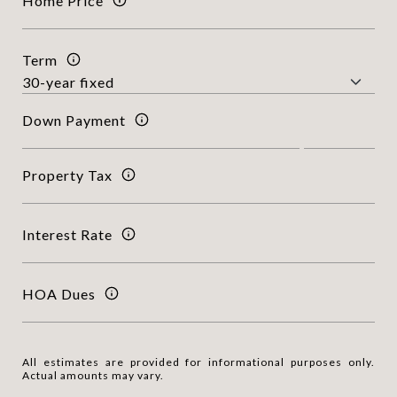
Home Price
Term
Down Payment
Property Tax
Interest Rate
HOA Dues
All estimates are provided for informational purposes only.
Actual amounts may vary.