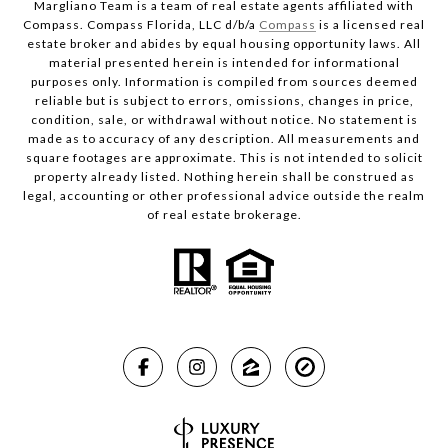
Margliano Team is a team of real estate agents affiliated with
Compass. Compass Florida, LLC d/b/a
Compass
is a licensed real
estate broker and abides by equal housing opportunity laws. All
material presented herein is intended for informational
purposes only. Information is compiled from sources deemed
reliable but is subject to errors, omissions, changes in price,
condition, sale, or withdrawal without notice. No statement is
made as to accuracy of any description. All measurements and
square footages are approximate. This is not intended to solicit
property already listed. Nothing herein shall be construed as
legal, accounting or other professional advice outside the realm
of real estate brokerage.