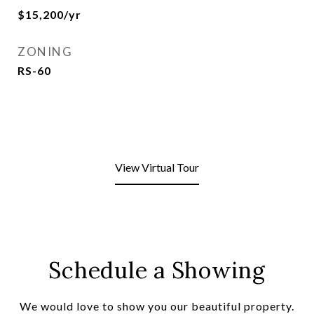
$15,200/yr
ZONING
RS-60
View Virtual Tour
Schedule a Showing
We would love to show you our beautiful property.