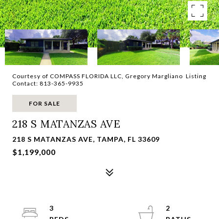
Courtesy of COMPASS FLORIDA LLC, Gregory Margliano Listing
Contact: 813-365-9935
FOR SALE
218 S MATANZAS AVE
218 S MATANZAS AVE, TAMPA, FL 33609
$1,199,000
3
2