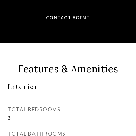
CONTACT AGENT
Features & Amenities
Interior
TOTAL BEDROOMS
3
TOTAL BATHROOMS