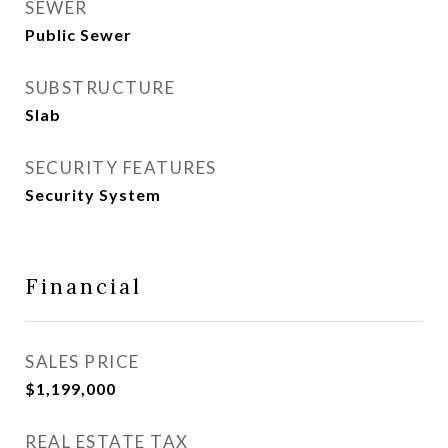
SEWER
Public Sewer
SUBSTRUCTURE
Slab
SECURITY FEATURES
Security System
Financial
SALES PRICE
$1,199,000
REAL ESTATE TAX