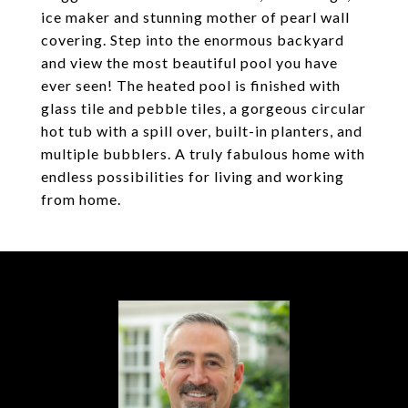
ice maker and stunning mother of pearl wall
covering. Step into the enormous backyard
and view the most beautiful pool you have
ever seen! The heated pool is finished with
glass tile and pebble tiles, a gorgeous circular
hot tub with a spill over, built-in planters, and
multiple bubblers. A truly fabulous home with
endless possibilities for living and working
from home.