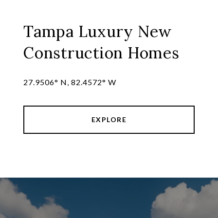
Tampa Luxury New
Construction Homes
27.9506° N, 82.4572° W
EXPLORE