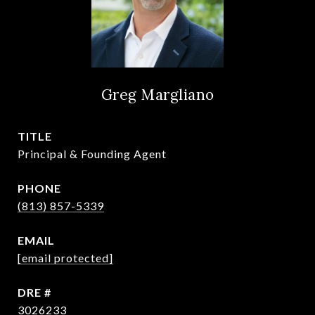
Greg Margliano
TITLE
Principal & Founding Agent
PHONE
(813) 857-5339
EMAIL
[email protected]
DRE #
3026233