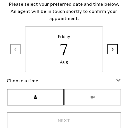
Please select your preferred date and time below.
An agent will be in touch shortly to confirm your
appointment.
Friday
7
Aug
Choose a time
Meeting Type
NEXT