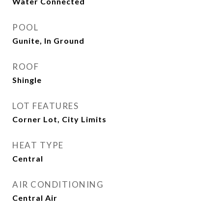
Water Connected
POOL
Gunite, In Ground
ROOF
Shingle
LOT FEATURES
Corner Lot, City Limits
HEAT TYPE
Central
AIR CONDITIONING
Central Air