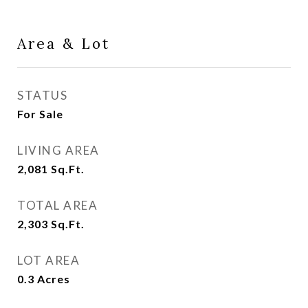
Area & Lot
STATUS
For Sale
LIVING AREA
2,081
Sq.Ft.
TOTAL AREA
2,303
Sq.Ft.
LOT AREA
0.3
Acres