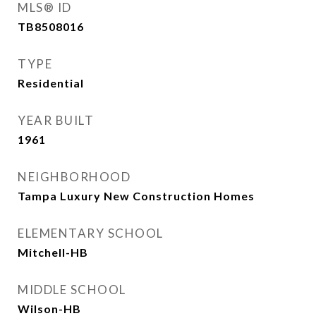
MLS® ID
TB8508016
TYPE
Residential
YEAR BUILT
1961
NEIGHBORHOOD
Tampa Luxury New Construction Homes
ELEMENTARY SCHOOL
Mitchell-HB
MIDDLE SCHOOL
Wilson-HB