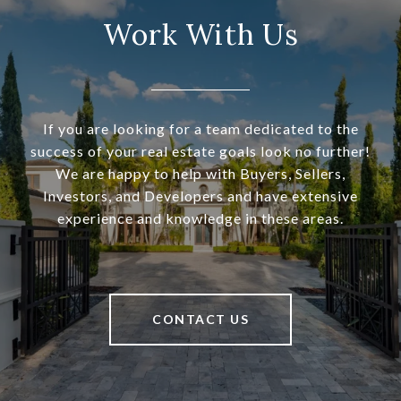
Work With Us
If you are looking for a team dedicated to the
success of your real estate goals look no further!
We are happy to help with Buyers, Sellers,
Investors, and Developers and have extensive
experience and knowledge in these areas.
CONTACT US