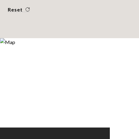
Reset