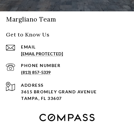
Margliano Team
Get to Know Us
EMAIL
[EMAIL PROTECTED]
PHONE NUMBER
(813) 857-5339
ADDRESS
3615 BROMLEY GRAND AVENUE
TAMPA, FL 33607