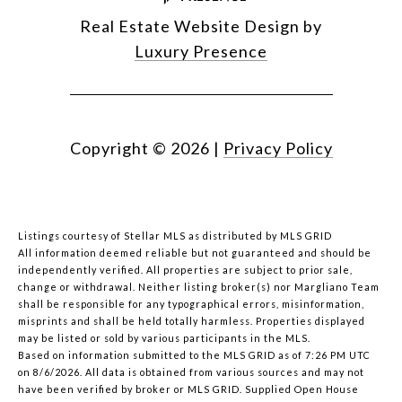
Real Estate Website Design by
Luxury Presence
Copyright ©
2026
|
Privacy Policy
Listings courtesy of Stellar MLS as distributed by MLS GRID
All information deemed reliable but not guaranteed and should be
independently verified. All properties are subject to prior sale,
change or withdrawal. Neither listing broker(s) nor Margliano Team
shall be responsible for any typographical errors, misinformation,
misprints and shall be held totally harmless. Properties displayed
may be listed or sold by various participants in the MLS.
Based on information submitted to the MLS GRID as of 7:26 PM UTC
on 8/6/2026. All data is obtained from various sources and may not
have been verified by broker or MLS GRID. Supplied Open House