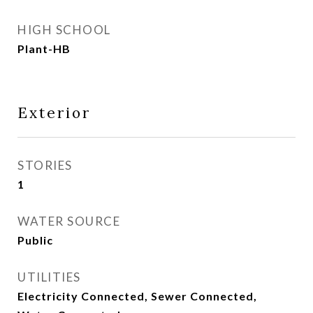
HIGH SCHOOL
Plant-HB
Exterior
STORIES
1
WATER SOURCE
Public
UTILITIES
Electricity Connected, Sewer Connected,