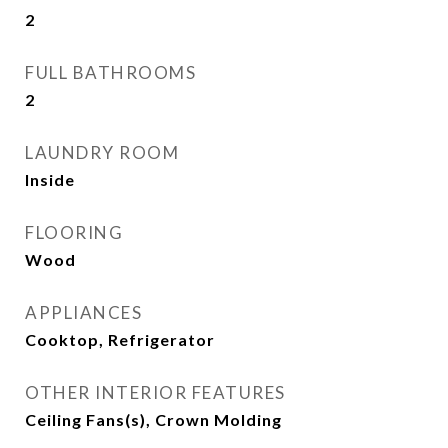
2
FULL BATHROOMS
2
LAUNDRY ROOM
Inside
FLOORING
Wood
APPLIANCES
Cooktop, Refrigerator
OTHER INTERIOR FEATURES
Ceiling Fans(s), Crown Molding