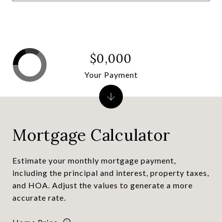
$0,000
Your Payment
Mortgage Calculator
Estimate your monthly mortgage payment,
including the principal and interest, property taxes,
and HOA. Adjust the values to generate a more
accurate rate.