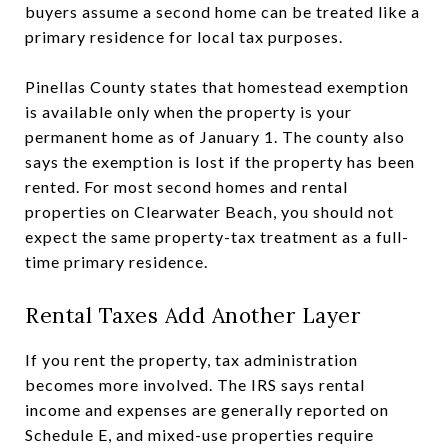
buyers assume a second home can be treated like a
primary residence for local tax purposes.
Pinellas County states that homestead exemption
is available only when the property is your
permanent home as of January 1. The county also
says the exemption is lost if the property has been
rented. For most second homes and rental
properties on Clearwater Beach, you should not
expect the same property-tax treatment as a full-
time primary residence.
Rental Taxes Add Another Layer
If you rent the property, tax administration
becomes more involved. The IRS says rental
income and expenses are generally reported on
Schedule E, and mixed-use properties require