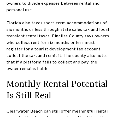
owners to divide expenses between rental and
personal use.
Florida also taxes short-term accommodations of
six months or less through state sales tax and local
transient rental taxes. Pinellas County says owners
who collect rent for six months or less must
register for a tourist development tax account,
collect the tax, and remit it. The county also notes
that if a platform fails to collect and pay, the
owner remains liable.
Monthly Rental Potential
Is Still Real
Clearwater Beach can still offer meaningful rental