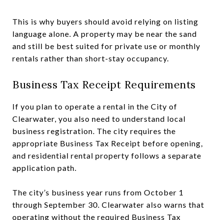
This is why buyers should avoid relying on listing
language alone. A property may be near the sand
and still be best suited for private use or monthly
rentals rather than short-stay occupancy.
Business Tax Receipt Requirements
If you plan to operate a rental in the City of
Clearwater, you also need to understand local
business registration. The city requires the
appropriate Business Tax Receipt before opening,
and residential rental property follows a separate
application path.
The city’s business year runs from October 1
through September 30. Clearwater also warns that
operating without the required Business Tax