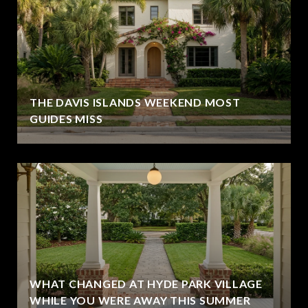
THE DAVIS ISLANDS WEEKEND MOST
GUIDES MISS
WHAT CHANGED AT HYDE PARK VILLAGE
WHILE YOU WERE AWAY THIS SUMMER