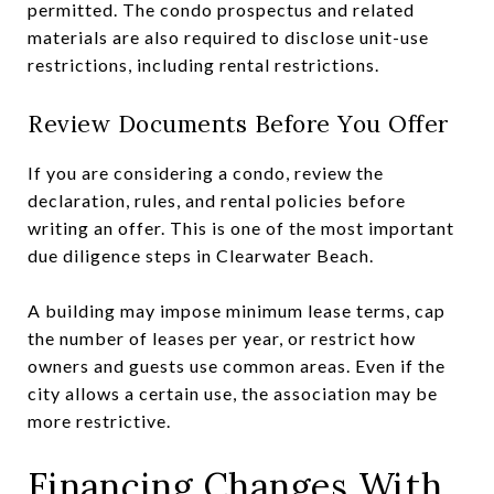
permitted. The condo prospectus and related
materials are also required to disclose unit-use
restrictions, including rental restrictions.
Review Documents Before You Offer
If you are considering a condo, review the
declaration, rules, and rental policies before
writing an offer. This is one of the most important
due diligence steps in Clearwater Beach.
A building may impose minimum lease terms, cap
the number of leases per year, or restrict how
owners and guests use common areas. Even if the
city allows a certain use, the association may be
more restrictive.
Financing Changes With