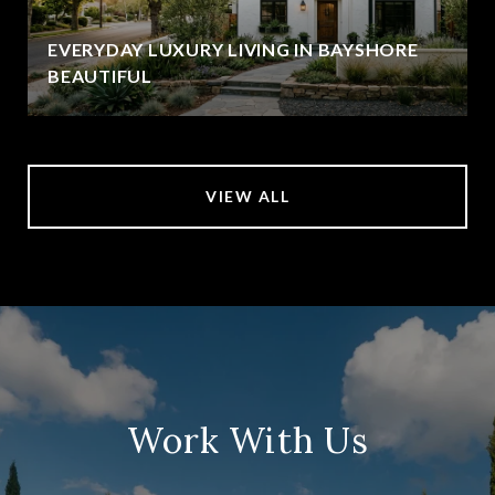
EVERYDAY LUXURY LIVING IN BAYSHORE
BEAUTIFUL
VIEW ALL
Work With Us