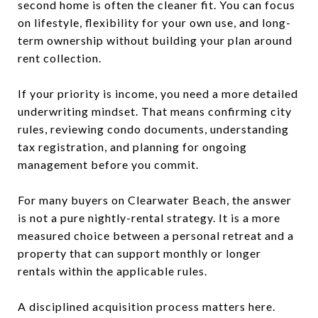
second home is often the cleaner fit. You can focus
on lifestyle, flexibility for your own use, and long-
term ownership without building your plan around
rent collection.
If your priority is income, you need a more detailed
underwriting mindset. That means confirming city
rules, reviewing condo documents, understanding
tax registration, and planning for ongoing
management before you commit.
For many buyers on Clearwater Beach, the answer
is not a pure nightly-rental strategy. It is a more
measured choice between a personal retreat and a
property that can support monthly or longer
rentals within the applicable rules.
A disciplined acquisition process matters here.