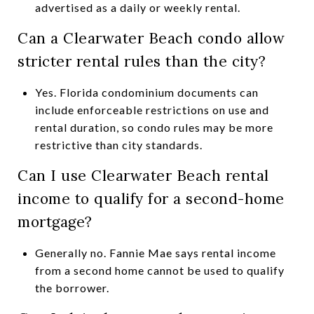
advertised as a daily or weekly rental.
Can a Clearwater Beach condo allow
stricter rental rules than the city?
Yes. Florida condominium documents can
include enforceable restrictions on use and
rental duration, so condo rules may be more
restrictive than city standards.
Can I use Clearwater Beach rental
income to qualify for a second-home
mortgage?
Generally no. Fannie Mae says rental income
from a second home cannot be used to qualify
the borrower.