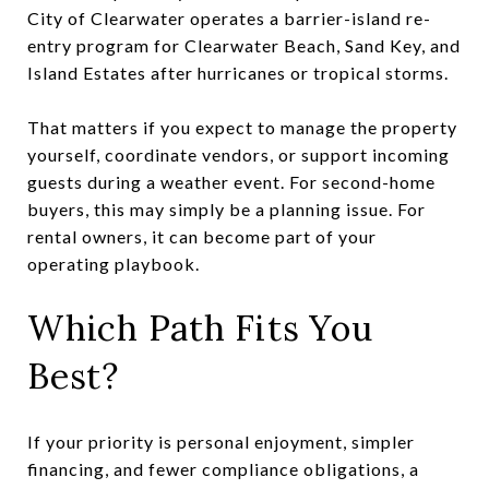
City of Clearwater operates a barrier-island re-
entry program for Clearwater Beach, Sand Key, and
Island Estates after hurricanes or tropical storms.
That matters if you expect to manage the property
yourself, coordinate vendors, or support incoming
guests during a weather event. For second-home
buyers, this may simply be a planning issue. For
rental owners, it can become part of your
operating playbook.
Which Path Fits You
Best?
If your priority is personal enjoyment, simpler
financing, and fewer compliance obligations, a