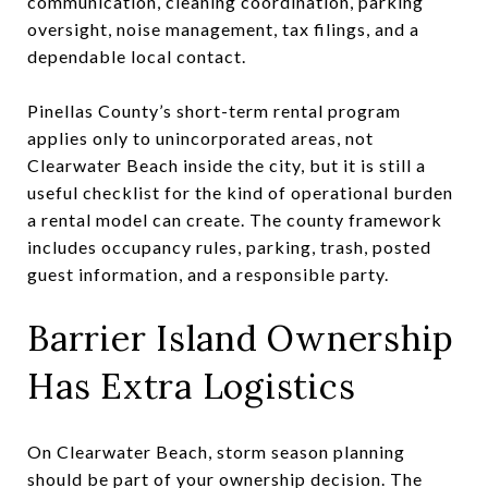
communication, cleaning coordination, parking
oversight, noise management, tax filings, and a
dependable local contact.
Pinellas County’s short-term rental program
applies only to unincorporated areas, not
Clearwater Beach inside the city, but it is still a
useful checklist for the kind of operational burden
a rental model can create. The county framework
includes occupancy rules, parking, trash, posted
guest information, and a responsible party.
Barrier Island Ownership
Has Extra Logistics
On Clearwater Beach, storm season planning
should be part of your ownership decision. The