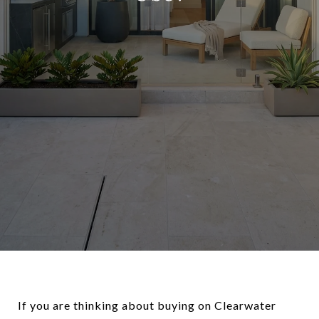
If you are thinking about buying on Clearwater