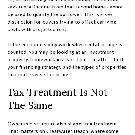
says rental income from that second home cannot
be used to qualify the borrower. This is a key
distinction for buyers trying to offset carrying
costs with projected rent.
If the economics only work when rental income is
counted, you may be looking at an investment-
property framework instead. That can affect both
your financing strategy and the types of properties
that make sense to pursue.
Tax Treatment Is Not
The Same
Ownership structure also shapes tax treatment.
That matters on Clearwater Beach, where some