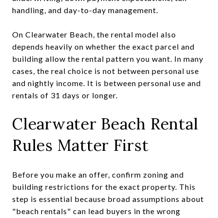
handling, and day-to-day management.
On Clearwater Beach, the rental model also
depends heavily on whether the exact parcel and
building allow the rental pattern you want. In many
cases, the real choice is not between personal use
and nightly income. It is between personal use and
rentals of 31 days or longer.
Clearwater Beach Rental
Rules Matter First
Before you make an offer, confirm zoning and
building restrictions for the exact property. This
step is essential because broad assumptions about
"beach rentals" can lead buyers in the wrong