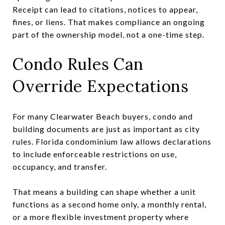
Receipt can lead to citations, notices to appear,
fines, or liens. That makes compliance an ongoing
part of the ownership model, not a one-time step.
Condo Rules Can
Override Expectations
For many Clearwater Beach buyers, condo and
building documents are just as important as city
rules. Florida condominium law allows declarations
to include enforceable restrictions on use,
occupancy, and transfer.
That means a building can shape whether a unit
functions as a second home only, a monthly rental,
or a more flexible investment property where