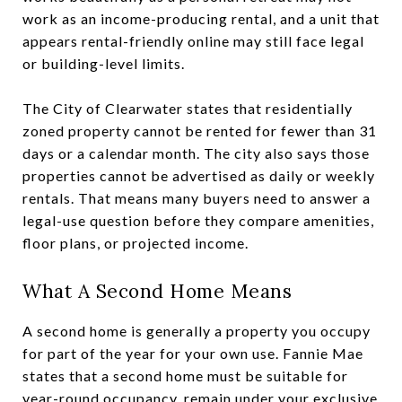
work as an income-producing rental, and a unit that
appears rental-friendly online may still face legal
or building-level limits.
The City of Clearwater states that residentially
zoned property cannot be rented for fewer than 31
days or a calendar month. The city also says those
properties cannot be advertised as daily or weekly
rentals. That means many buyers need to answer a
legal-use question before they compare amenities,
floor plans, or projected income.
What A Second Home Means
A second home is generally a property you occupy
for part of the year for your own use. Fannie Mae
states that a second home must be suitable for
year-round occupancy, remain under your exclusive