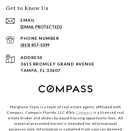
Get to Know Us
EMAIL
[EMAIL PROTECTED]
PHONE NUMBER
(813) 857-5339
ADDRESS
3615 BROMLEY GRAND AVENUE
TAMPA, FL 33607
Margliano Team is a team of real estate agents affiliated with
Compass. Compass Florida, LLC d/b/a
Compass
is a licensed real
estate broker and abides by equal housing opportunity laws. All
material presented herein is intended for informational
purposes only. Information is compiled from sources deemed