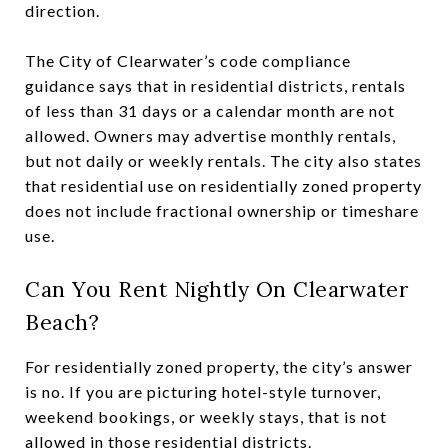
direction.
The City of Clearwater’s code compliance
guidance says that in residential districts, rentals
of less than 31 days or a calendar month are not
allowed. Owners may advertise monthly rentals,
but not daily or weekly rentals. The city also states
that residential use on residentially zoned property
does not include fractional ownership or timeshare
use.
Can You Rent Nightly On Clearwater
Beach?
For residentially zoned property, the city’s answer
is no. If you are picturing hotel-style turnover,
weekend bookings, or weekly stays, that is not
allowed in those residential districts.