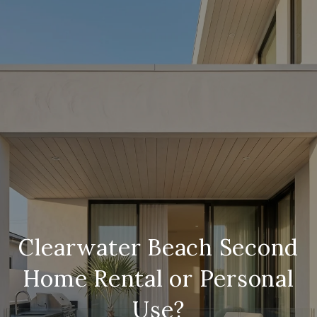
Clearwater Beach Second
Home Rental or Personal
Use?