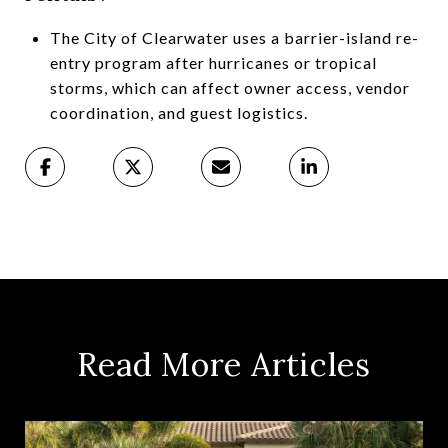
The City of Clearwater uses a barrier-island re-
entry program after hurricanes or tropical
storms, which can affect owner access, vendor
coordination, and guest logistics.
Read More Articles