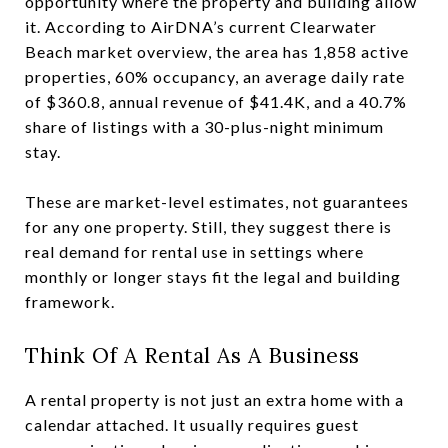
opportunity where the property and building allow
it. According to AirDNA’s current Clearwater
Beach market overview, the area has 1,858 active
properties, 60% occupancy, an average daily rate
of $360.8, annual revenue of $41.4K, and a 40.7%
share of listings with a 30-plus-night minimum
stay.
These are market-level estimates, not guarantees
for any one property. Still, they suggest there is
real demand for rental use in settings where
monthly or longer stays fit the legal and building
framework.
Think Of A Rental As A Business
A rental property is not just an extra home with a
calendar attached. It usually requires guest