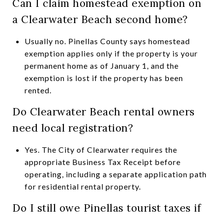
Can I claim homestead exemption on
a Clearwater Beach second home?
Usually no. Pinellas County says homestead
exemption applies only if the property is your
permanent home as of January 1, and the
exemption is lost if the property has been
rented.
Do Clearwater Beach rental owners
need local registration?
Yes. The City of Clearwater requires the
appropriate Business Tax Receipt before
operating, including a separate application path
for residential rental property.
Do I still owe Pinellas tourist taxes if