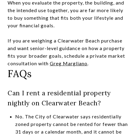
When you evaluate the property, the building, and
the intended use together, you are far more likely
to buy something that fits both your lifestyle and
your financial goals.
If you are weighing a Clearwater Beach purchase
and want senior-level guidance on how a property
fits your broader goals, schedule a private market
consultation with
Greg Margliano
.
FAQs
Can I rent a residential property
nightly on Clearwater Beach?
No. The City of Clearwater says residentially
zoned property cannot be rented for fewer than
31 days or a calendar month, and it cannot be