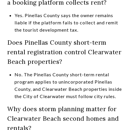
a booking platform collects rent?
Yes. Pinellas County says the owner remains
liable if the platform fails to collect and remit
the tourist development tax.
Does Pinellas County short-term
rental registration control Clearwater
Beach properties?
No. The Pinellas County short-term rental
program applies to unincorporated Pinellas
County, and Clearwater Beach properties inside
the City of Clearwater must follow city rules.
Why does storm planning matter for
Clearwater Beach second homes and
rentals?