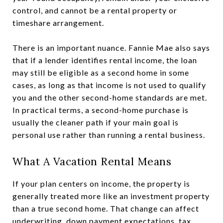
control, and cannot be a rental property or
timeshare arrangement.
There is an important nuance. Fannie Mae also says
that if a lender identifies rental income, the loan
may still be eligible as a second home in some
cases, as long as that income is not used to qualify
you and the other second-home standards are met.
In practical terms, a second-home purchase is
usually the cleaner path if your main goal is
personal use rather than running a rental business.
What A Vacation Rental Means
If your plan centers on income, the property is
generally treated more like an investment property
than a true second home. That change can affect
underwriting, down payment expectations, tax