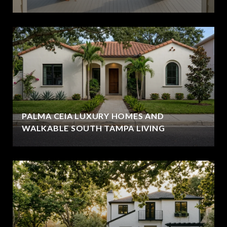
PALMA CEIA LUXURY HOMES AND
WALKABLE SOUTH TAMPA LIVING