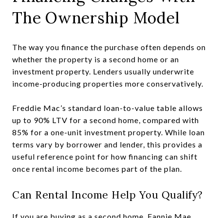
The Ownership Model
The way you finance the purchase often depends on
whether the property is a second home or an
investment property. Lenders usually underwrite
income-producing properties more conservatively.
Freddie Mac’s standard loan-to-value table allows
up to 90% LTV for a second home, compared with
85% for a one-unit investment property. While loan
terms vary by borrower and lender, this provides a
useful reference point for how financing can shift
once rental income becomes part of the plan.
Can Rental Income Help You Qualify?
If you are buying as a second home, Fannie Mae