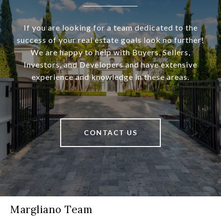
If you are looking for a team dedicated to the
success of your real estate goals look no further!
We are happy to help with Buyers, Sellers,
Investors, and Developers and have extensive
experience and knowledge in these areas.
CONTACT US
Margliano Team