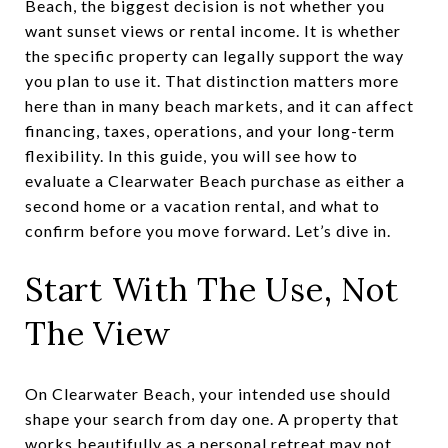
Beach, the biggest decision is not whether you
want sunset views or rental income. It is whether
the specific property can legally support the way
you plan to use it. That distinction matters more
here than in many beach markets, and it can affect
financing, taxes, operations, and your long-term
flexibility. In this guide, you will see how to
evaluate a Clearwater Beach purchase as either a
second home or a vacation rental, and what to
confirm before you move forward. Let’s dive in.
Start With The Use, Not
The View
On Clearwater Beach, your intended use should
shape your search from day one. A property that
works beautifully as a personal retreat may not