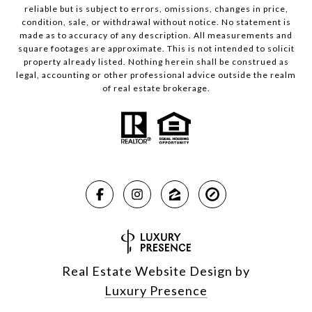
reliable but is subject to errors, omissions, changes in price,
condition, sale, or withdrawal without notice. No statement is
made as to accuracy of any description. All measurements and
square footages are approximate. This is not intended to solicit
property already listed. Nothing herein shall be construed as
legal, accounting or other professional advice outside the realm
of real estate brokerage.
Real Estate Website Design by
Luxury Presence